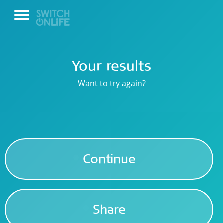
Your results
Want to try again?
Continue
Share