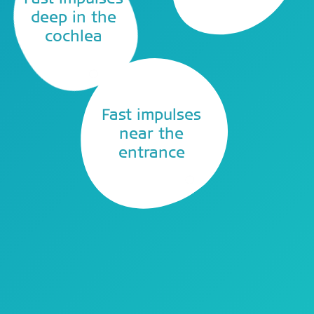
deep in the
cochlea
Fast impulses
near the
entrance