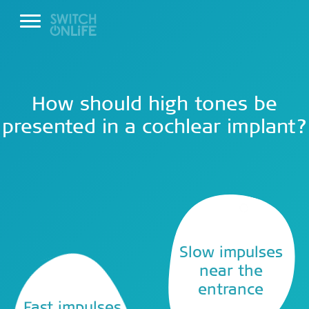
How should high tones be
presented in a cochlear implant?
Slow impulses
near the
entrance
Fast impulses