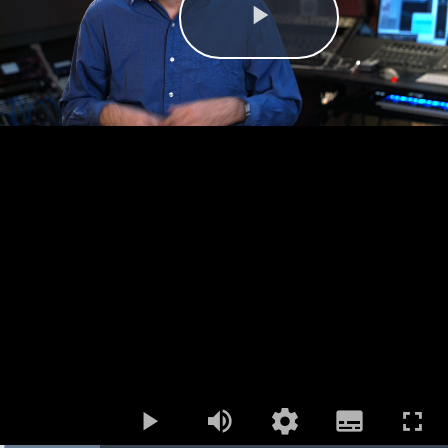
Play
Mute
Open
Subtitles
quality