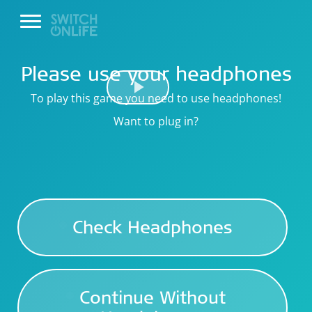
Please use your headphones
To play this game you need to use headphones!
Play
Want to plug in?
Video
Check Headphones
Continue Without