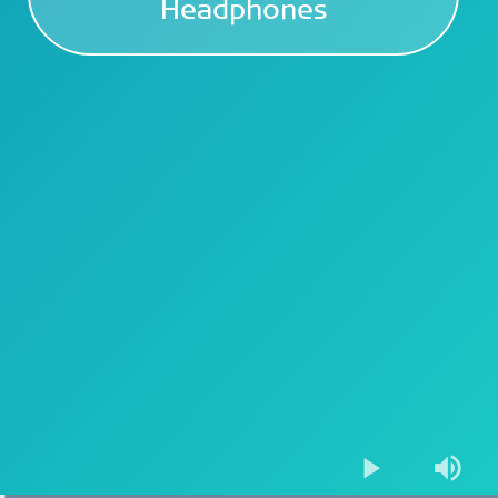
Headphones
Play
Mute