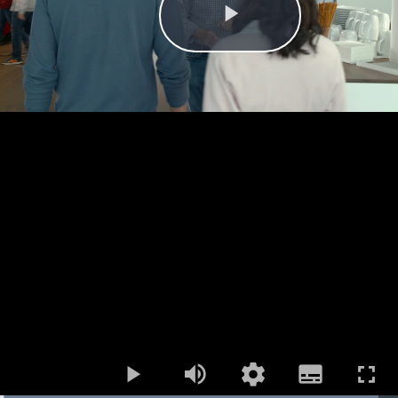
Play
Mute
Open
Subtitles
quality