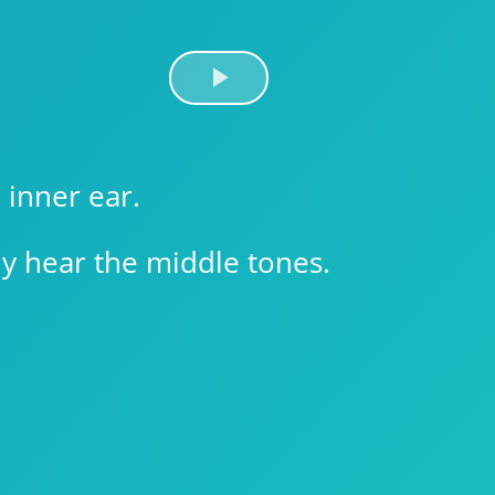
Play
Video
 inner ear.
y hear the middle tones.