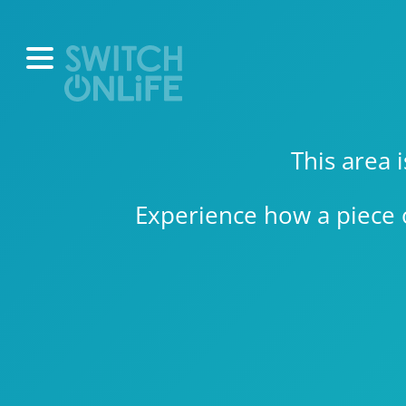
This area 
Experience how a piece 