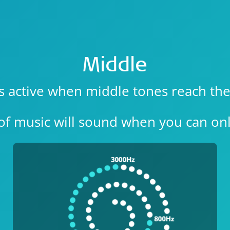
Middle
is active when middle tones reach the
of music will sound when you can onl