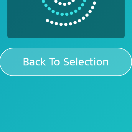
Back To Selection