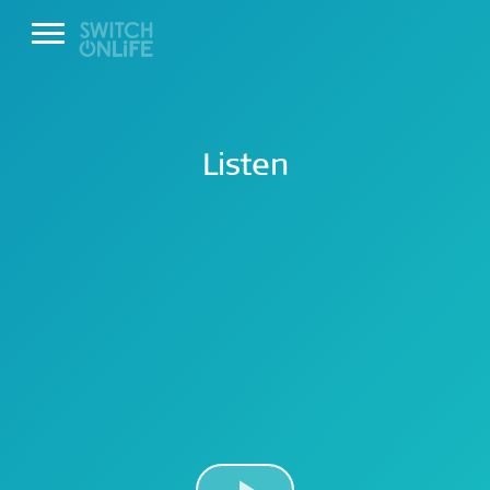
Listen