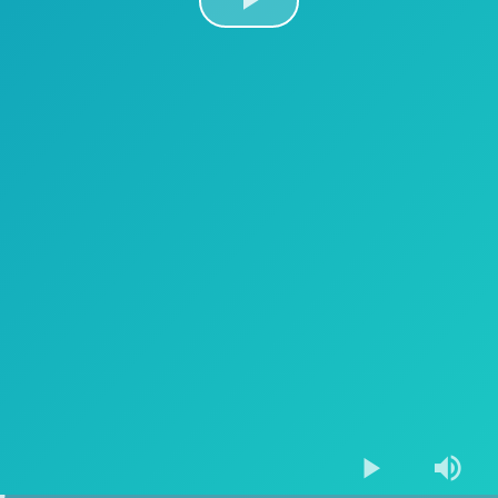
Play
Video
Play
Mute