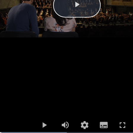
Play
Mute
Open
Subtitles
quality